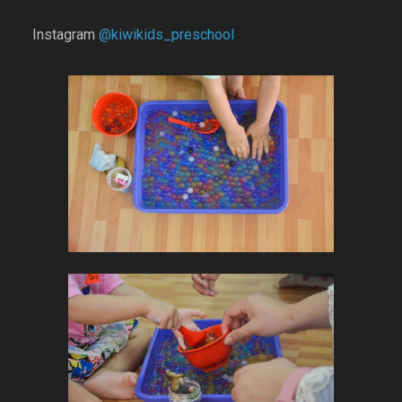
Instagram
@kiwikids_preschool