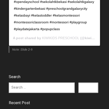
#opendayschool #sekolahtkbekasi #sekolahtkgalaxy
#kindergartenbekasi #preschoolgrandgalaxycity
#kelasbayi #kelastoddler #kelasmontessori
#montessoriclassroom #montessori #playgroup
#playdatejakarta #popupclass
A post shared by
KIWIKIDS PRESCHOOL
(@kiwikids_preschool) on
Note: Slide 2-9.
Search
Recent Post