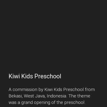
Kiwi Kids Preschool
A commission by Kiwi Kids Preschool from
Bekasi, West Java, Indonesia. The theme
was a grand opening of the preschool.