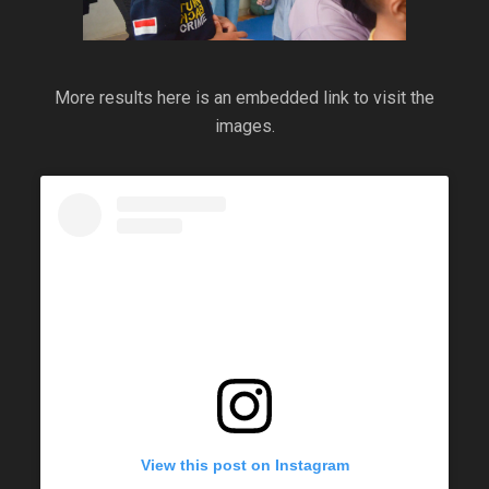
More results here is an embedded link to visit the
images.
View this post on Instagram