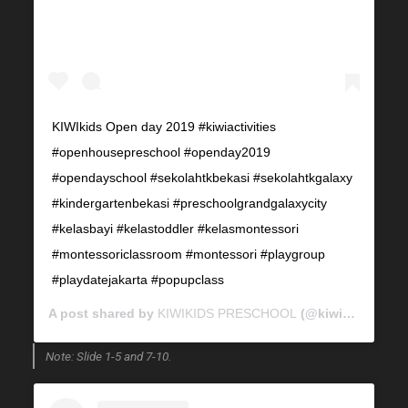
KIWIkids Open day 2019 #kiwiactivities
#openhousepreschool #openday2019
#opendayschool #sekolahtkbekasi #sekolahtkgalaxy
#kindergartenbekasi #preschoolgrandgalaxycity
#kelasbayi #kelastoddler #kelasmontessori
#montessoriclassroom #montessori #playgroup
#playdatejakarta #popupclass
A post shared by
KIWIKIDS PRESCHOOL
(@kiwikids_preschool) on
Note: Slide 1-5 and 7-10.