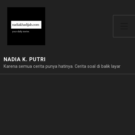
Toggle Side Menu
NADIA K. PUTRI
Karena semua cerita punya hatinya. Cerita soal di balik layar