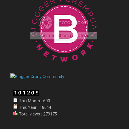
This Month : 600
This Year : 18044
Total views : 279175