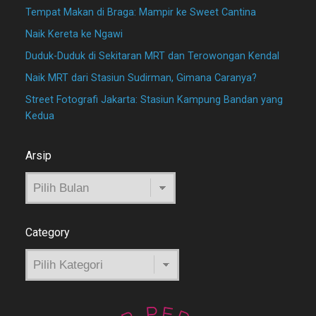
Tempat Makan di Braga: Mampir ke Sweet Cantina
Naik Kereta ke Ngawi
Duduk-Duduk di Sekitaran MRT dan Terowongan Kendal
Naik MRT dari Stasiun Sudirman, Gimana Caranya?
Street Fotografi Jakarta: Stasiun Kampung Bandan yang
Kedua
Arsip
Arsip
Category
Category