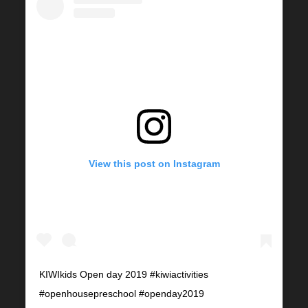
View this post on Instagram
KIWIkids Open day 2019 #kiwiactivities
#openhousepreschool #openday2019